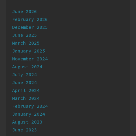
Archives
June 2026
February 2026
December 2025
June 2025
March 2025
January 2025
November 2024
August 2024
July 2024
June 2024
April 2024
March 2024
February 2024
January 2024
August 2023
June 2023