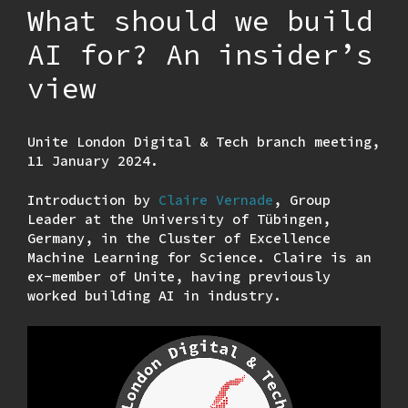
What should we build
AI for? An insider’s
view
Unite London Digital & Tech branch meeting,
11 January 2024.
Introduction by
Claire Vernade
, Group
Leader at the University of Tübingen,
Germany, in the Cluster of Excellence
Machine Learning for Science. Claire is an
ex-member of Unite, having previously
worked building AI in industry.