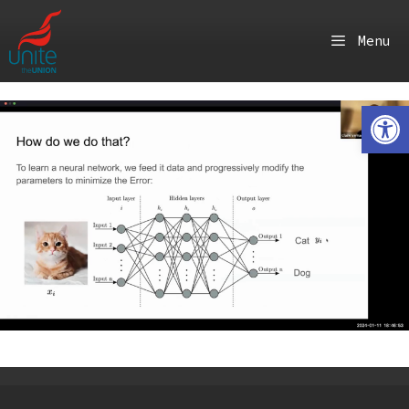
Skip
to
Menu
content
Ope