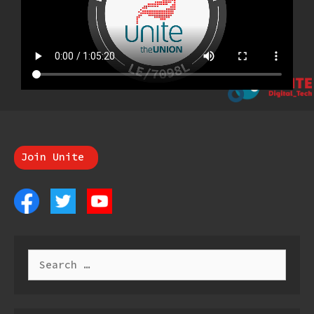
Join Unite
Search
for: