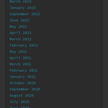
March 2023
January 2023
September 2022
June 2022
May 2022
April 2022
March 2022
February 2022
May 2021
April 2021
March 2021
February 2021
January 2021
October 2020
September 2020
August 2020
July 2020
June 2020