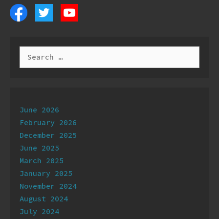
Search
for:
Archives
June 2026
February 2026
December 2025
June 2025
March 2025
January 2025
November 2024
August 2024
July 2024