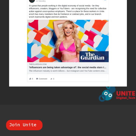
Join Unite