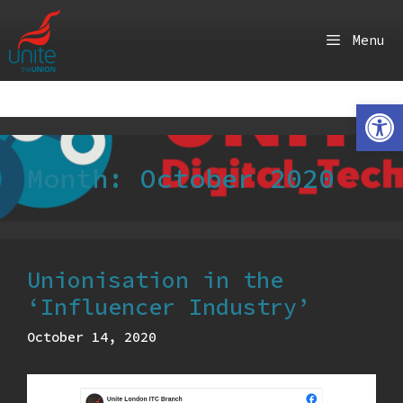
Skip
to
Menu
content
Ope
Month:
October 2020
Unionisation in the
‘Influencer Industry’
October 14, 2020