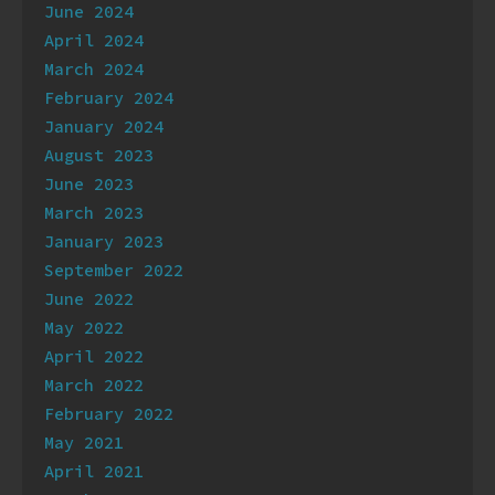
June 2024
April 2024
March 2024
February 2024
January 2024
August 2023
June 2023
March 2023
January 2023
September 2022
June 2022
May 2022
April 2022
March 2022
February 2022
May 2021
April 2021