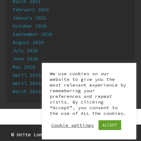
March 2021
February 2021
January 2021
October 2020
September 2020
August 2020
July 2020
June 2020
May 2020
We use cookies on our
April 2020
website to give you the
April 2019
most relevant experience by
remembering your
March 2019
preferences and repeat
visits. By clicking
“Accept”, you consent to
the use of ALL the cookies.
Cookie settings
ACCEPT
© Unite London Digital & Tech branch 2026.